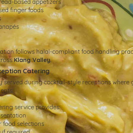
read-based appetizers
sed finger foods
s
canapés
s
ation follows halal-compliant food handling prac
across
Klang Valley.
ception Catering
erved during cocktail-style receptions where gu
ents.
ring service provides:
esentation
 food selections
 if required