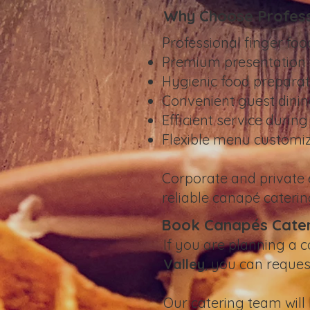
Why Choose Profess
Professional finger foo
Premium presentation 
Hygienic food preparat
Convenient guest dinin
Efficient service durin
Flexible menu customi
Corporate and private
reliable canapé caterin
Book Canapés Cateri
If you are planning a c
Valley
, you can reque
Our catering team will