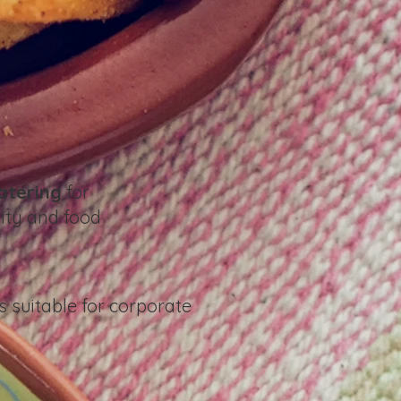
atering
for
ity and food
s suitable for corporate