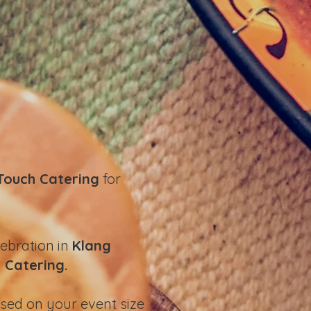
Touch Catering
for
lebration in
Klang
 Catering.
sed on your event size