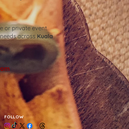
 or private event.
 needs across
Kuala
com
FOLLOW