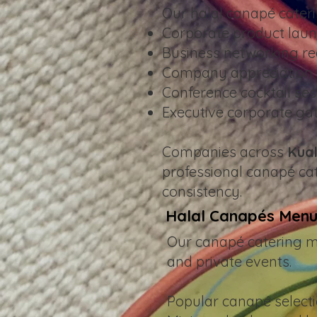
Our halal canapé cater
Corporate product lau
Business networking re
Company appreciation 
Conference cocktail ses
Executive corporate ga
Companies across
Kual
professional canapé cat
consistency.
Halal Canapés Menu
Our canapé catering men
and private events.
Popular canapé selecti