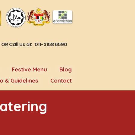
R Call us at 011-3158 6590
Festive Menu
Blog
fo & Guidelines
Contact
atering