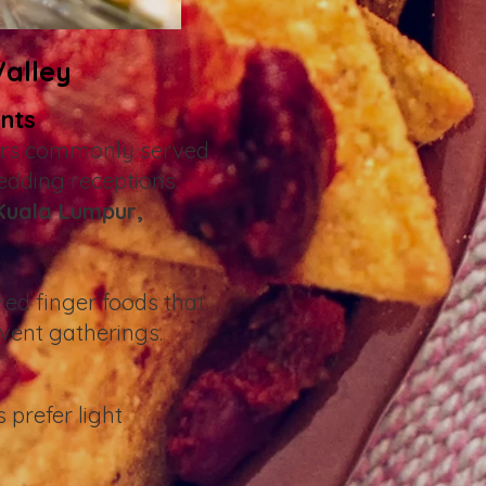
Valley
ents
zers commonly served
edding receptions.
Kuala Lumpur,
red finger foods that
event gatherings.
 prefer light