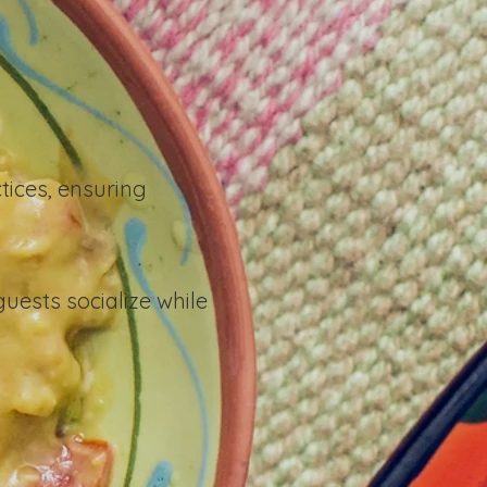
tices, ensuring
ests socialize while