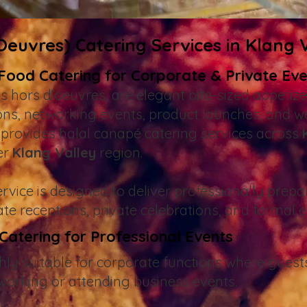
euvres) Catering Services in Klang 
 Food Catering for Corporate & Private Ev
s hors d’oeuvres, are elegant bite-sized appeti
ions, networking events, product launches, and w
provides halal canapé catering services across
er
Klang Valley
region.
vice is designed to deliver professionally prepa
ate receptions, private celebrations, and formal 
atering for Professional Events
hly suitable for corporate functions where guests
working or attending business events.