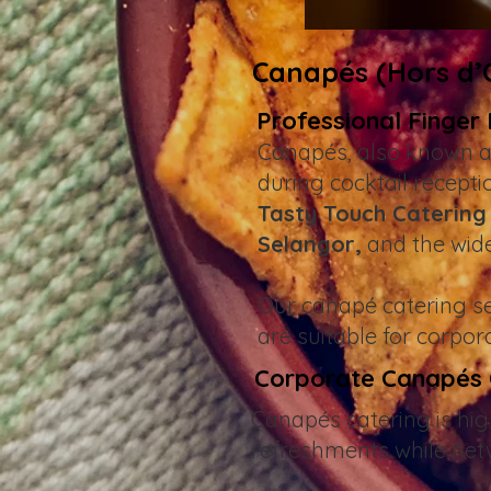
Canapés (Hors d’O
Professional Finger
Canapés, also known a
during cocktail recept
Tasty Touch Catering
Selangor,
and the wid
Our canapé catering ser
are suitable for corpor
Corporate Canapés C
Canapés catering is hig
refreshments while net