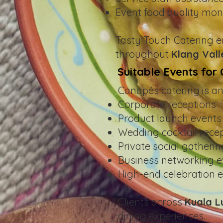
Event food quality mon
Tasty Touch Catering e
throughout
Klang Vall
Suitable Events for
Canapés catering is an 
Corporate receptions
Product launch events
Wedding cocktail rece
Private social gatheri
Business networking e
High-end celebration 
Clients across
Kuala 
dining experiences.