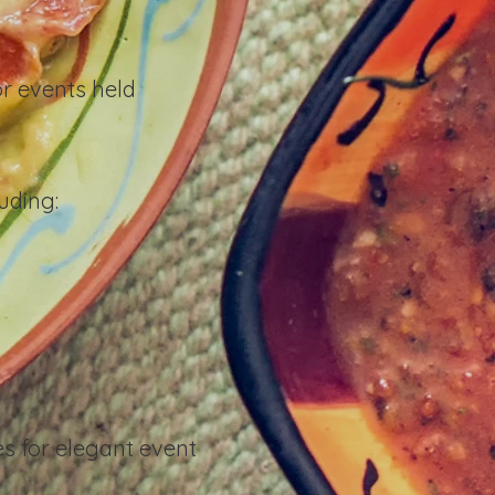
r events held
uding:
es for elegant event