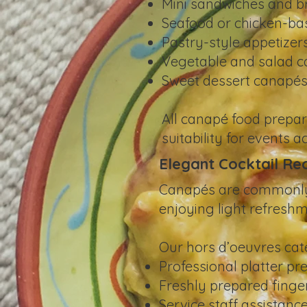
Mini sandwiches and b
Seafood or chicken-ba
Pastry-style appetizer
Vegetable and salad 
Sweet dessert canapé
All canapé food prepar
suitability for events 
Elegant Cocktail Re
Canapés are commonly s
enjoying light refreshm
Our hors d’oeuvres cate
Professional platter pr
Freshly prepared finger
Service staff assistance