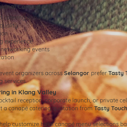
ional Canapé Catering?
d catering ensures:
quality
ion
g experience
g networking events
zation
 event organizers across
Selangor
prefer
Tasty 
g services.
ng in Klang Valley
ocktail reception, corporate launch, or private ce
st a canapé catering quotation from
Tasty Touch
 help customize halal canapé menu selections ba