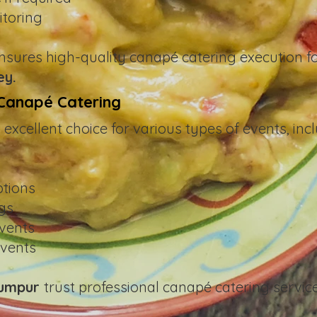
itoring
nsures high-quality canapé catering execution fo
ey.
 Canapé Catering
excellent choice for various types of events, incl
ptions
ngs
vents
events
Lumpur
trust professional canapé catering servic