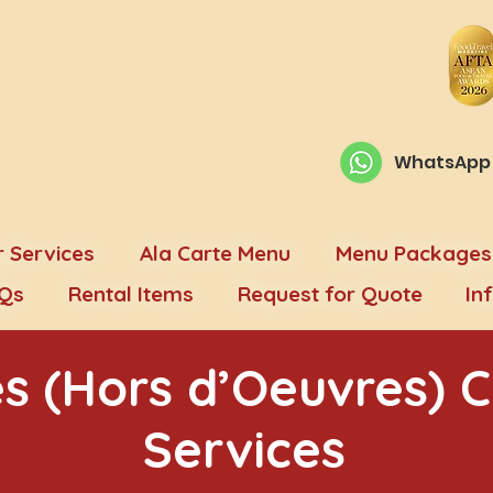
WhatsApp O
 Services
Ala Carte Menu
Menu Packages
Qs
Rental Items
Request for Quote
In
s (Hors d’Oeuvres) C
Services