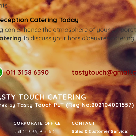
ts.
Reception Catering Today
g can enhance the atmosphere of your corporate
Catering
to discuss your hors d’oeuvres catering
011 3158 6590
tastytouch@gmail.
ASTY TOUCH CATERING
Tasty Touch PLT (Reg No:202104001557)
ned by
CORPORATE OFFICE
CONTACT
Unit C-9-3A, Block C,
Sales & Customer Service: