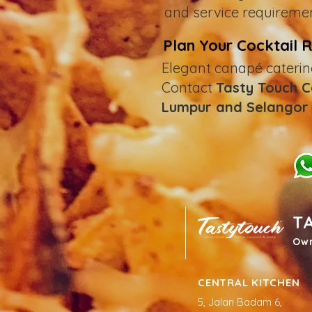
and service requiremen
Plan Your Cocktail 
Elegant canapé caterin
Contact
Tasty Touch 
Lumpur and Selangor
T
Ow
CENTRAL KITCHEN
5, Jalan Badam 6,