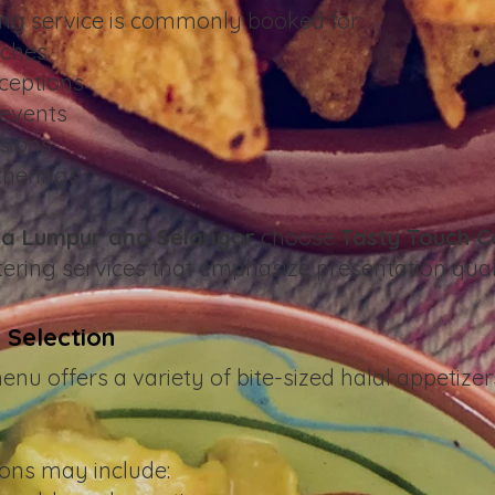
ing service is commonly booked for:
nches
ceptions
events
sions
therings
a Lumpur and Selangor
choose
Tasty Touch C
ering services that emphasize presentation qual
 Selection
u offers a variety of bite-sized halal appetizer
ons may include: