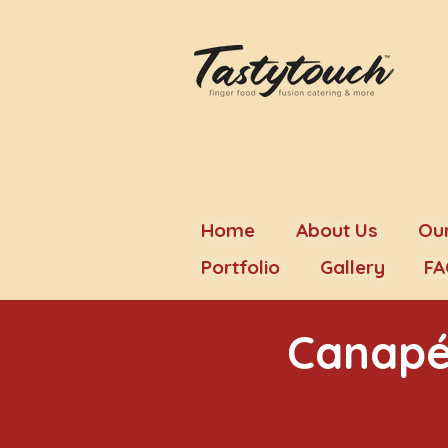
Home
About Us
Our
Portfolio
Gallery
FA
Canapé