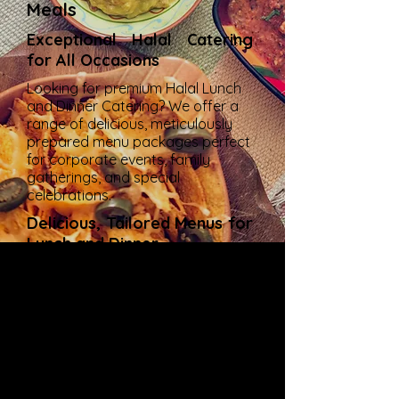
Meals
Exceptional Halal Catering
for All Occasions
Looking for premium Halal Lunch
and Dinner Catering? We offer a
range of delicious, meticulously
prepared menu packages perfect
for corporate events, family
gatherings, and special
celebrations.
Delicious, Tailored Menus for
Lunch and Dinner
Our catering services deliver a
symphony of flavors, ensuring
every dish satisfies your palate.
Whether it's an elegant lunch or a
sumptuous dinner, our Halal
offerings bring taste and quality
to your table.