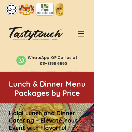
WhatsApp OR Call us at
011-3158 6590
Lunch & Dinner Menu
Packages by Price
Halal Lunch and Dinner
Catering – Elevate Your
Event with Flavorful