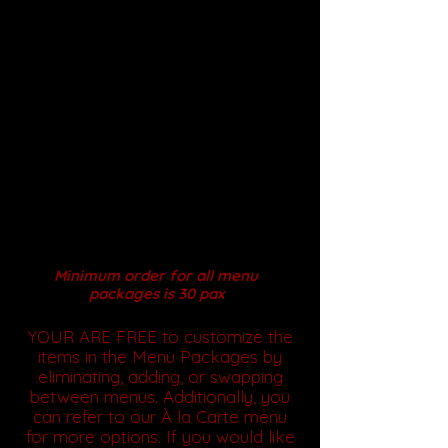
Why Choose Our Halal
Catering?
With attention to detail and a
commitment to quality, we
guarantee unforgettable meals
that elevate your event. Place
your order today to experience
culinary perfection!
Serving Style: Full Service
Buffet , Seated DOME, Drop
off Mini Buffet
& Lunch
Box
Minimum order for all menu
packages is 30 pax
YOUR ARE FREE to customize the
items in the Menu Packages by
eliminating, adding, or swapping
between menus. Additionally, you
can refer to our À la Carte menu
for more options. If you would like