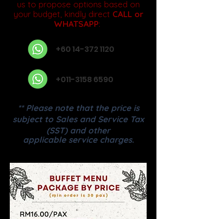
us to propose options based on
your budget, kindly direct
CALL or
WHATSAPP
:
+60 14-372 1120
+011-3158 6590
** Please note that the price is
subject to Sales and Service Tax
(SST) and other
applicable service charges.