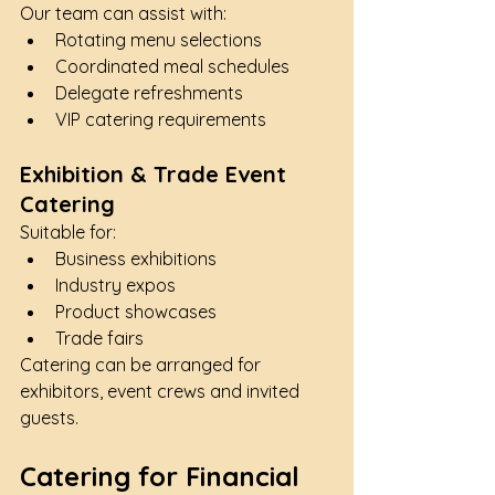
Our team can assist with:
Rotating menu selections
Coordinated meal schedules
Delegate refreshments
VIP catering requirements
Exhibition & Trade Event 
Catering
Suitable for:
Business exhibitions
Industry expos
Product showcases
Trade fairs
Catering can be arranged for 
exhibitors, event crews and invited 
guests.
Catering for Financial 