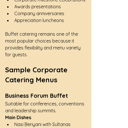
Awards presentations
Company anniversaries
Appreciation luncheons
Buffet catering remains one of the 
most popular choices because it 
provides flexibility and menu variety 
for guests.
Sample Corporate 
Catering Menus
Business Forum Buffet
Suitable for conferences, conventions 
and leadership summits.
Main Dishes
Nasi Beriyani with Sultanas