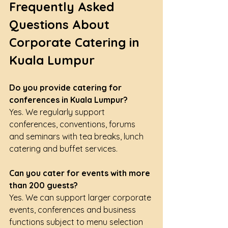
Frequently Asked 
Questions About 
Corporate Catering in 
Kuala Lumpur
Do you provide catering for 
conferences in Kuala Lumpur?
Yes. We regularly support 
conferences, conventions, forums 
and seminars with tea breaks, lunch 
catering and buffet services.
Can you cater for events with more 
than 200 guests?
Yes. We can support larger corporate 
events, conferences and business 
functions subject to menu selection 