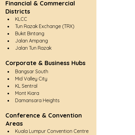
Financial & Commercial 
Districts
KLCC
Tun Razak Exchange (TRX)
Bukit Bintang
Jalan Ampang
Jalan Tun Razak
Corporate & Business Hubs
Bangsar South
Mid Valley City
KL Sentral
Mont Kiara
Damansara Heights
Conference & Convention 
Areas
Kuala Lumpur Convention Centre 