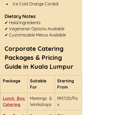
Ice Cold Orange Cordial
Dietary Notes
✔ Halal Ingredients
✔ Vegetarian Options Available
✔ Customisable Menus Available
Corporate Catering 
Packages & Pricing 
Guide in Kuala Lumpur
Package
Suitable 
Starting 
For
From
Lunch Box 
Meetings & 
RM7.00/Pa
Catering
Workshops
x