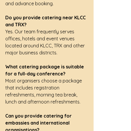
and advance booking.
Do you provide catering near KLCC 
and TRX?
Yes. Our team frequently serves 
offices, hotels and event venues 
located around KLCC, TRX and other 
major business districts.
What catering package is suitable 
for a full-day conference?
Most organisers choose a package 
that includes registration 
refreshments, morning tea break, 
lunch and afternoon refreshments.
Can you provide catering for 
embassies and international 
organisations?