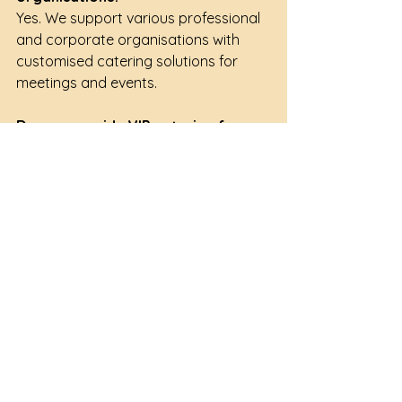
Yes. We support various professional 
and corporate organisations with 
customised catering solutions for 
meetings and events.
Do you provide VIP catering for 
executive meetings?
Yes. Executive lunch boxes, premium 
buffets and customised menu 
arrangements can be recommended 
for senior management and VIP 
guests.
Can menus be customised for 
international delegates?
Yes. We can recommend suitable 
menu selections for multinational 
audiences and overseas guests.