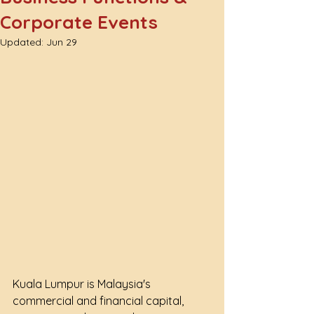
Corporate Events
Updated:
Jun 29
Kuala Lumpur is Malaysia's 
commercial and financial capital, 