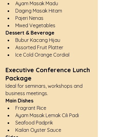
Ayam Masak Madu
Daging Masak Hitam
Pajeri Nenas
Mixed Vegetables
Dessert & Beverage
Bubur Kacang Hijau
Assorted Fruit Platter
Ice Cold Orange Cordial
Executive Conference Lunch 
Package
Ideal for seminars, workshops and 
business meetings.
Main Dishes
Fragrant Rice
Ayam Masak Lemak Cili Padi
Seafood Padprik
Kailan Oyster Sauce