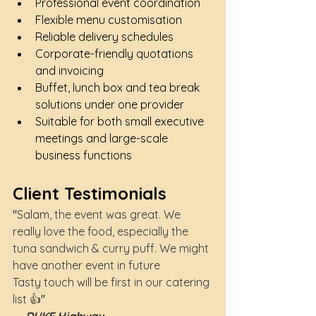
Professional event coordination
Flexible menu customisation
Reliable delivery schedules
Corporate-friendly quotations 
and invoicing
Buffet, lunch box and tea break 
solutions under one provider
Suitable for both small executive 
meetings and large-scale 
business functions
Client Testimonials
"
Salam, the event was great. We 
really love the food, especially the 
tuna sandwich & curry puff. We might 
have another event in future
Tasty touch will be first in our catering 
list 👍
"