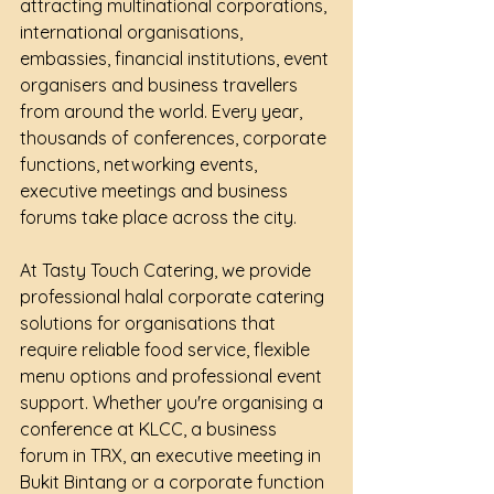
attracting multinational corporations, 
international organisations, 
embassies, financial institutions, event 
organisers and business travellers 
from around the world. Every year, 
thousands of conferences, corporate 
functions, networking events, 
executive meetings and business 
forums take place across the city.
At Tasty Touch Catering, we provide 
professional halal corporate catering 
solutions for organisations that 
require reliable food service, flexible 
menu options and professional event 
support. Whether you're organising a 
conference at KLCC, a business 
forum in TRX, an executive meeting in 
Bukit Bintang or a corporate function 