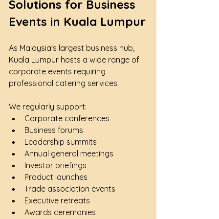
Solutions for Business 
Events in Kuala Lumpur
As Malaysia's largest business hub, 
Kuala Lumpur hosts a wide range of 
corporate events requiring 
professional catering services.
We regularly support:
Corporate conferences
Business forums
Leadership summits
Annual general meetings
Investor briefings
Product launches
Trade association events
Executive retreats
Awards ceremonies