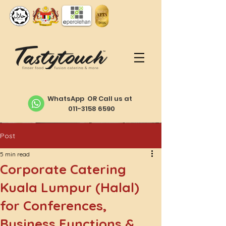
WhatsApp OR Call us at
011-3158 6590
Post
5 min read
Corporate Catering
Kuala Lumpur (Halal)
for Conferences,
Business Functions &