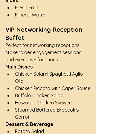
Sides
Fresh Fruit
Mineral Water
VIP Networking Reception 
Buffet
Perfect for networking receptions, 
stakeholder engagement sessions 
and executive functions.
Main Dishes
Chicken Salami Spaghetti Aglio 
Olio
Chicken Piccata with Caper Sauce
Buffalo Chicken Salad
Hawaiian Chicken Skewer
Steamed Buttered Broccoli & 
Carrot
Dessert & Beverage
Potato Salad