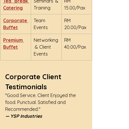
Tea Break 
Seminars & 
RM 
Catering
Training
15.00/Pax
Corporate 
Team 
RM 
Buffet
Events
20.00/Pax
Premium 
Networking
RM 
Buffet
 & Client 
40.00/Pax
Events
Corporate Client 
Testimonials
"Good Service. Client Enjoyed the 
food. Punctual. Satisfied and 
Recommended."
— YSP Industries