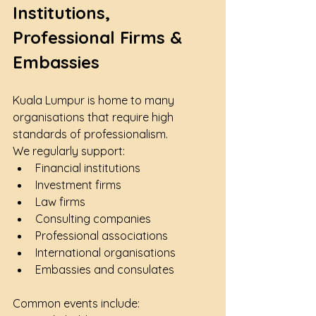
Institutions, 
Professional Firms & 
Embassies
Kuala Lumpur is home to many 
organisations that require high 
standards of professionalism.
We regularly support:
Financial institutions
Investment firms
Law firms
Consulting companies
Professional associations
International organisations
Embassies and consulates
Common events include: