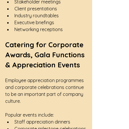
Stakeholder meetings
Client presentations
Industry roundtables
Executive briefings
Networking receptions
Catering for Corporate 
Awards, Gala Functions 
& Appreciation Events
Employee appreciation programmes 
and corporate celebrations continue 
to be an important part of company 
culture.
Popular events include:
Staff appreciation dinners
Corporate milestone celebrations