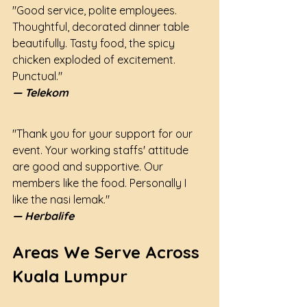
"Good service, polite employees. 
Thoughtful, decorated dinner table 
beautifully. Tasty food, the spicy 
chicken exploded of excitement. 
Punctual."
— Telekom
"Thank you for your support for our 
event. Your working staffs' attitude 
are good and supportive. Our 
members like the food. Personally I 
like the nasi lemak."
— Herbalife
Areas We Serve Across 
Kuala Lumpur