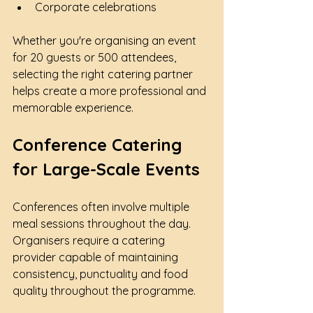
Corporate celebrations
Whether you're organising an event 
for 20 guests or 500 attendees, 
selecting the right catering partner 
helps create a more professional and 
memorable experience.
Conference Catering 
for Large-Scale Events
Conferences often involve multiple 
meal sessions throughout the day. 
Organisers require a catering 
provider capable of maintaining 
consistency, punctuality and food 
quality throughout the programme.