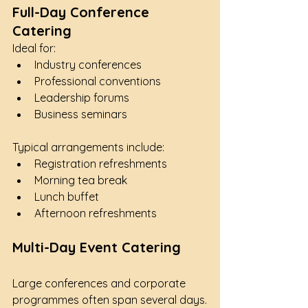
Full-Day Conference 
Catering
Ideal for:
Industry conferences
Professional conventions
Leadership forums
Business seminars
Typical arrangements include:
Registration refreshments
Morning tea break
Lunch buffet
Afternoon refreshments
Multi-Day Event Catering
Large conferences and corporate 
programmes often span several days.