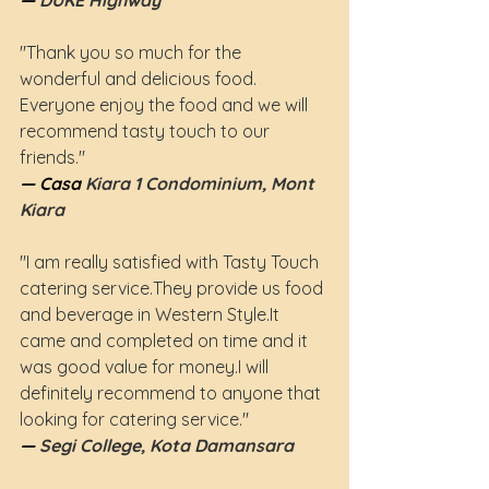
— 
DUKE Highway
"Thank you so much for the 
wonderful and delicious food. 
Everyone enjoy the food and we will 
recommend tasty touch to our 
friends."
— Casa
 Kiara 1 Condominium, Mont 
Kiara
"I am really satisfied with Tasty Touch 
catering service.They provide us food 
and beverage in Western 
Style.It
came and completed on time and it 
was good value for money.I will 
definitely recommend to anyone that 
looking for catering service."
— 
Segi College, Kota Damansara