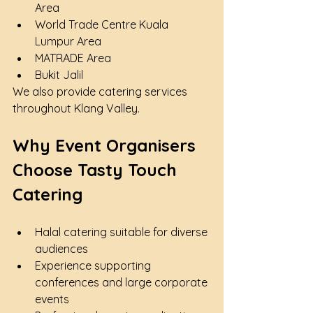
Area
World Trade Centre Kuala 
Lumpur Area
MATRADE Area
Bukit Jalil
We also provide catering services 
throughout Klang Valley.
Why Event Organisers 
Choose Tasty Touch 
Catering
Halal catering suitable for diverse 
audiences
Experience supporting 
conferences and large corporate 
events