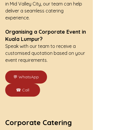
in Mid Valley City, our team can help 
deliver a seamless catering 
experience.
Organising a Corporate Event in 
Kuala Lumpur?
Speak with our team to receive a 
customised quotation based on your 
event requirements.
💬 WhatsApp
☎ Call
Corporate Catering 