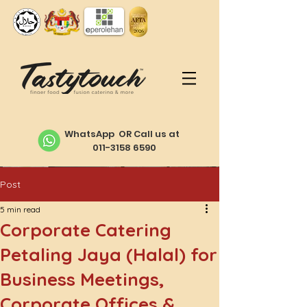
WhatsApp OR Call us at
011-3158 6590
Post
5 min read
Corporate Catering
Petaling Jaya (Halal) for
Business Meetings,
Corporate Offices &