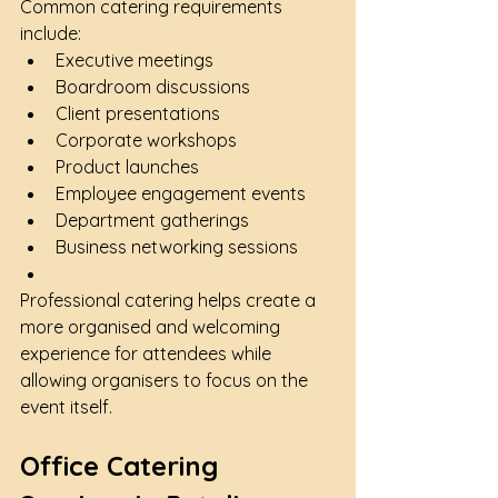
Common catering requirements 
include:
Executive meetings
Boardroom discussions
Client presentations
Corporate workshops
Product launches
Employee engagement events
Department gatherings
Business networking sessions
Professional catering helps create a 
more organised and welcoming 
experience for attendees while 
allowing organisers to focus on the 
event itself.
Office Catering 