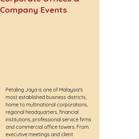
Company Events
Petaling Jaya is one of Malaysia's 
most established business districts, 
home to multinational corporations, 
regional headquarters, financial 
institutions, professional service firms 
and commercial office towers. From 
executive meetings and client 