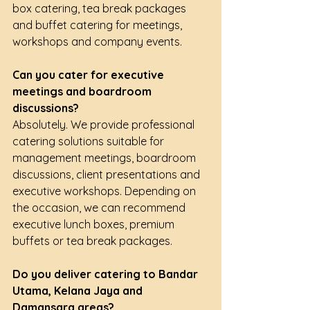
box catering, tea break packages 
and buffet catering for meetings, 
workshops and company events.
Can you cater for executive 
meetings and boardroom 
discussions?
Absolutely. We provide professional 
catering solutions suitable for 
management meetings, boardroom 
discussions, client presentations and 
executive workshops. Depending on 
the occasion, we can recommend 
executive lunch boxes, premium 
buffets or tea break packages.
Do you deliver catering to Bandar 
Utama, Kelana Jaya and 
Damansara areas?