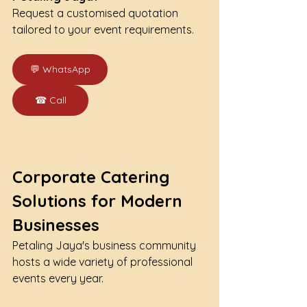
Request a customised quotation 
tailored to your event requirements.
💬 WhatsApp
☎ Call
Corporate Catering 
Solutions for Modern 
Businesses
Petaling Jaya's business community 
hosts a wide variety of professional 
events every year.