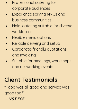
Professional catering for 
corporate audiences
Experience serving MNCs and 
business communities
Halal catering suitable for diverse 
workforces
Flexible menu options
Reliable delivery and setup
Corporate-friendly quotations 
and invoicing
Suitable for meetings, workshops 
and networking events
Client Testimonials
"Food was all good and service was 
good too."
— VST ECS