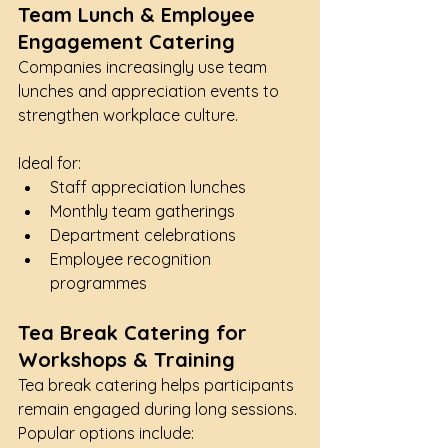
Team Lunch & Employee 
Engagement Catering
Companies increasingly use team 
lunches and appreciation events to 
strengthen workplace culture.
Ideal for:
Staff appreciation lunches
Monthly team gatherings
Department celebrations
Employee recognition 
programmes
Tea Break Catering for 
Workshops & Training
Tea break catering helps participants 
remain engaged during long sessions.
Popular options include: