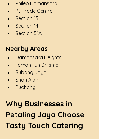
Phileo Damansara
PJ Trade Centre
Section 13
Section 14
Section 51A
Nearby Areas
Damansara Heights
Taman Tun Dr Ismail
Subang Jaya
Shah Alam
Puchong
Why Businesses in 
Petaling Jaya Choose 
Tasty Touch Catering