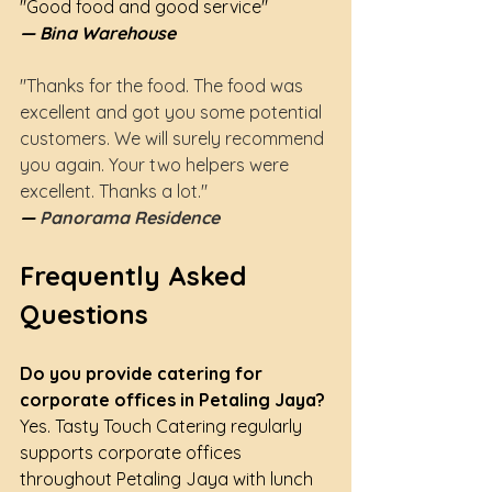
"Good food and good service"
— Bina Warehouse
"Thanks for the food. The food was 
excellent and got you some potential 
customers. We will surely recommend 
you again. Your two helpers were 
excellent. Thanks a lot."
— 
Panorama Residence
Frequently Asked 
Questions
Do you provide catering for 
corporate offices in Petaling Jaya?
Yes. Tasty Touch Catering regularly 
supports corporate offices 
throughout Petaling Jaya with lunch 