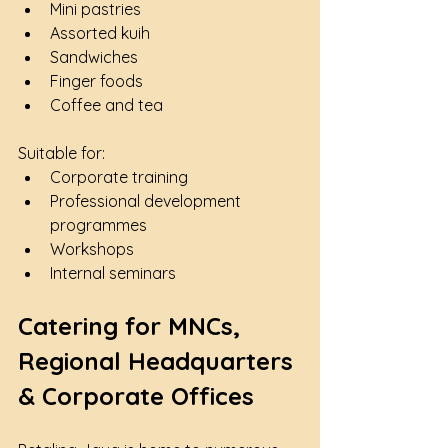
Mini pastries
Assorted kuih
Sandwiches
Finger foods
Coffee and tea
Suitable for:
Corporate training
Professional development 
programmes
Workshops
Internal seminars
Catering for MNCs, 
Regional Headquarters 
& Corporate Offices