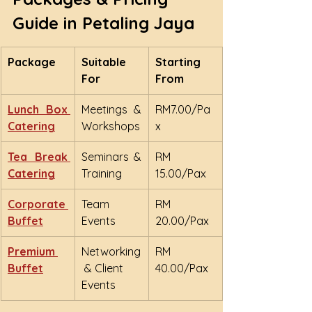
Guide in Petaling Jaya
Package
Suitable 
Starting 
For
From
Lunch Box 
Meetings & 
RM7.00/Pa
Catering
Workshops
x
Tea Break 
Seminars & 
RM 
Catering
Training
15.00/Pax
Corporate 
Team 
RM 
Buffet
Events
20.00/Pax
Premium 
Networking
RM 
Buffet
 & Client 
40.00/Pax
Events