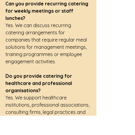
Can you provide recurring catering 
for weekly meetings or staff 
lunches?
Yes. We can discuss recurring 
catering arrangements for 
companies that require regular meal 
solutions for management meetings, 
training programmes or employee 
engagement activities.
Do you provide catering for 
healthcare and professional 
organisations?
Yes. We support healthcare 
institutions, professional associations, 
consulting firms, legal practices and 
industry organisations with catering 
for meetings, seminars and 
professional development events.