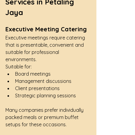
Services in Petaling 
Jaya
Executive Meeting Catering
Executive meetings require catering 
that is presentable, convenient and 
suitable for professional 
environments.
Suitable for:
Board meetings
Management discussions
Client presentations
Strategic planning sessions
Many companies prefer individually 
packed meals or premium buffet 
setups for these occasions.