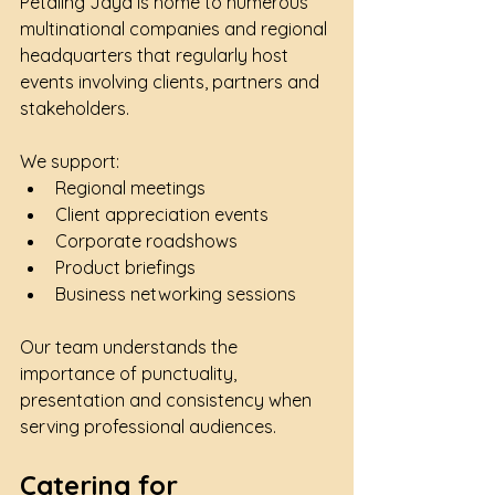
Petaling Jaya is home to numerous 
multinational companies and regional 
headquarters that regularly host 
events involving clients, partners and 
stakeholders.
We support:
Regional meetings
Client appreciation events
Corporate roadshows
Product briefings
Business networking sessions
Our team understands the 
importance of punctuality, 
presentation and consistency when 
serving professional audiences.
Catering for 