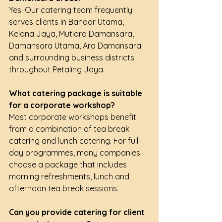
Yes. Our catering team frequently 
serves clients in Bandar Utama, 
Kelana Jaya, Mutiara Damansara, 
Damansara Utama, Ara Damansara 
and surrounding business districts 
throughout Petaling Jaya.
What catering package is suitable 
for a corporate workshop?
Most corporate workshops benefit 
from a combination of tea break 
catering and lunch catering. For full-
day programmes, many companies 
choose a package that includes 
morning refreshments, lunch and 
afternoon tea break sessions.
Can you provide catering for client 