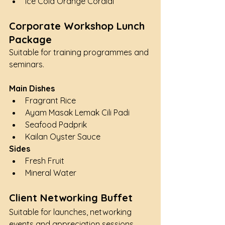
Ice Cold Orange Cordial
Corporate Workshop Lunch 
Package
Suitable for training programmes and 
seminars.
Main Dishes
Fragrant Rice
Ayam Masak Lemak Cili Padi
Seafood Padprik
Kailan Oyster Sauce
Sides
Fresh Fruit
Mineral Water
Client Networking Buffet
Suitable for launches, networking 
events and appreciation sessions.