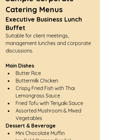
Catering Menus
Executive Business Lunch 
Buffet
Suitable for client meetings, 
management lunches and corporate 
discussions.
Main Dishes
Butter Rice
Buttermilk Chicken
Crispy Fried Fish with Thai 
Lemongrass Sauce
Fried Tofu with Teriyaki Sauce
Assorted Mushroom & Mixed 
Vegetables
Dessert & Beverage
Mini Chocolate Muffin