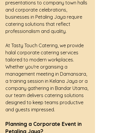
presentations to company town halls 
and corporate celebrations, 
businesses in Petaling Jaya require 
catering solutions that reflect 
professionalism and quality.
At Tasty Touch Catering, we provide 
halal corporate catering services 
tailored to modern workplaces. 
Whether you're organising a 
management meeting in Damansara, 
a training session in Kelana Jaya or a 
company gathering in Bandar Utama, 
our team delivers catering solutions 
designed to keep teams productive 
and guests impressed.
Planning a Corporate Event in 
Petaling Jaya?