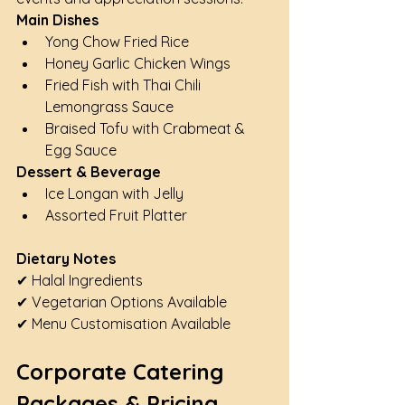
Main Dishes
Yong Chow Fried Rice
Honey Garlic Chicken Wings
Fried Fish with Thai Chili 
Lemongrass Sauce
Braised Tofu with Crabmeat & 
Egg Sauce
Dessert & Beverage
Ice Longan with Jelly
Assorted Fruit Platter
Dietary Notes
✔ Halal Ingredients
✔ Vegetarian Options Available
✔ Menu Customisation Available
Corporate Catering 
Packages & Pricing 