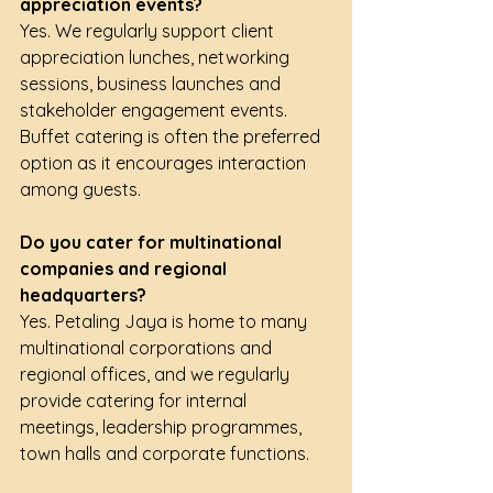
appreciation events?
Yes. We regularly support client 
appreciation lunches, networking 
sessions, business launches and 
stakeholder engagement events. 
Buffet catering is often the preferred 
option as it encourages interaction 
among guests.
Do you cater for multinational 
companies and regional 
headquarters?
Yes. Petaling Jaya is home to many 
multinational corporations and 
regional offices, and we regularly 
provide catering for internal 
meetings, leadership programmes, 
town halls and corporate functions.