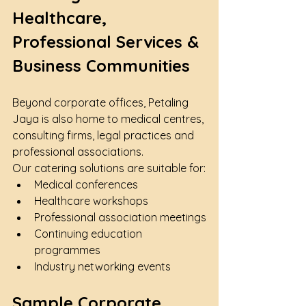
Healthcare, 
Professional Services & 
Business Communities
Beyond corporate offices, Petaling 
Jaya is also home to medical centres, 
consulting firms, legal practices and 
professional associations.
Our catering solutions are suitable for:
Medical conferences
Healthcare workshops
Professional association meetings
Continuing education 
programmes
Industry networking events
Sample Corporate 