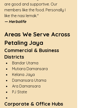
are good and supportive. Our 
members like the food. Personally I 
like the nasi lemak."
— Herbalife
Areas We Serve Across 
Petaling Jaya
Commercial & Business 
Districts
Bandar Utama
Mutiara Damansara
Kelana Jaya
Damansara Utama
Ara Damansara
PJ State
Corporate & Office Hubs