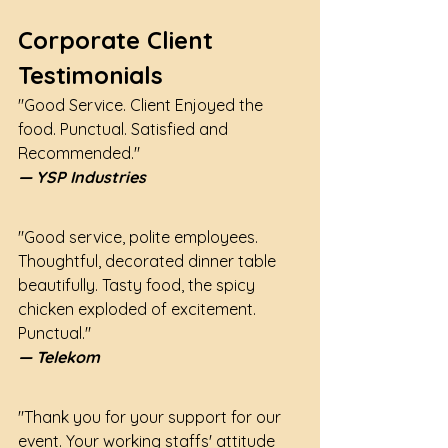
Corporate Client 
Testimonials
"Good Service. Client Enjoyed the 
food. Punctual. Satisfied and 
Recommended."
— YSP Industries
"Good service, polite employees. 
Thoughtful, decorated dinner table 
beautifully. Tasty food, the spicy 
chicken exploded of excitement. 
Punctual."
— Telekom
"Thank you for your support for our 
event. Your working staffs' attitude 